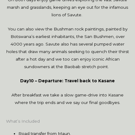
marsh and grasslands, keeping an eye out for the infamous
lions of Savute.
You can also view the Bushman rock paintings, painted by
Botswana’s earliest inhabitants, the San Bushmen, over
4000 years ago. Savute also has several pumped water
holes that draw many animals seeking to quench their thirst
after a hot day and we too can enjoy iconic African
sundowners at the Baobab stretch point.
Day10 – Departure: Travel back to Kasane
After breakfast we take a slow game-drive into Kasane
where the trip ends and we say our final goodbyes.
What’s Included
Road transfer from Maun.