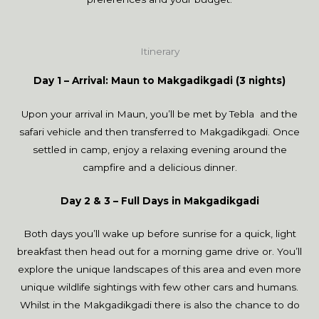
Itinerary
Day 1 – Arrival: Maun to Makgadikgadi (3 nights)
Upon your arrival in Maun, you’ll be met by Tebla and the
safari vehicle and then transferred to Makgadikgadi. Once
settled in camp, enjoy a relaxing evening around the
campfire and a delicious dinner.
Day 2 & 3 – Full Days in Makgadikgadi
Both days you’ll wake up before sunrise for a quick, light
breakfast then head out for a morning game drive or. You’ll
explore the unique landscapes of this area and even more
unique wildlife sightings with few other cars and humans.
Whilst in the Makgadikgadi there is also the chance to do