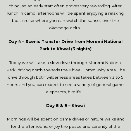
thing, so an early start often proves very rewarding. After
lunch in camp, afternoons will be spent enjoying a relaxing
boat cruise where you can watch the sunset over the
okavango delta.
Day 4 – Scenic Transfer Drive from Moremi National
Park to Khwai (3 nights)
Today we will take a slow drive through Moremi National
Park, driving north towards the Khwai Community Area. The
drive through both wilderness areas takes between 3 to 5
hours and you can expect to see a variety of general game,
elephants, birdlife. .
Day 8 & 9 – Khwai
Mornings will be spent on game drives or nature walks and
for the afternoons, enjoy the peace and serenity of the