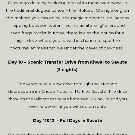
Okavango delta by exploring one of its many waterways in
the traditional dugout canoe – the Mokoro. Gliding along on
the mokoro you can enjoy little magic moments like jacanas
hopping between water lilies, malachite kingfishers and
reed frogs. Whilst in Khwai there is also the option for a
night drive where you have the chance to spot the
nocturnal animals that live under the cover of darkness.
Day 10 – Scenic Transfer Drive from Khwai to Savute
(3 nights)
Today we take a slow drive through the Mababe
depression into Chobe National Park to Savute. The drive
through the wilderness takes between 3-5 hours and you
never know what you will see en route.
Day 11&12 – Full Days in Savute
On both days enjoy game drives exploring the vast Savute