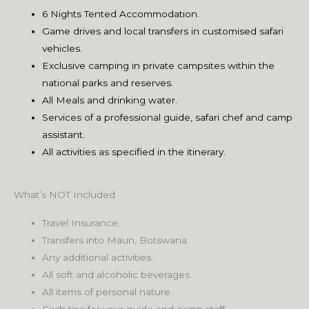
6 Nights Tented Accommodation.
Game drives and local transfers in customised safari
vehicles.
Exclusive camping in private campsites within the
national parks and reserves.
All Meals and drinking water.
Services of a professional guide, safari chef and camp
assistant.
All activities as specified in the itinerary.
What’s NOT Included
Travel Insurance.
Transfers into Maun, Botswana.
Any additional activities.
All soft and alcoholic beverages.
All items of personal nature.
Cash tips for your guide and camp staff.