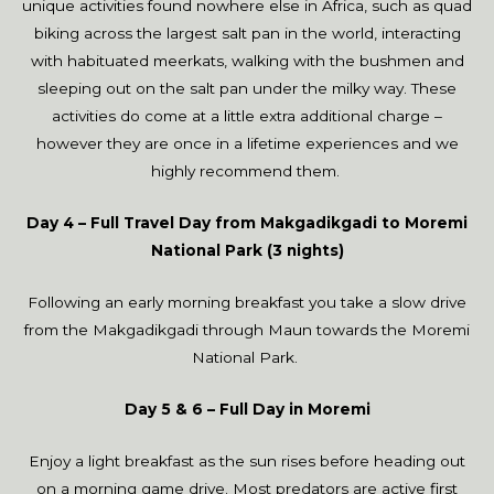
unique activities found nowhere else in Africa, such as quad
biking across the largest salt pan in the world, interacting
with habituated meerkats, walking with the bushmen and
sleeping out on the salt pan under the milky way. These
activities do come at a little extra additional charge –
however they are once in a lifetime experiences and we
highly recommend them.
Day 4 – Full Travel Day from Makgadikgadi to Moremi
National Park (3 nights)
Following an early morning breakfast you take a slow drive
from the Makgadikgadi through Maun towards the Moremi
National Park.
Day 5 & 6 –
Full Day in Moremi
Enjoy a light breakfast as the sun rises before heading out
on a morning game drive. Most predators are active first