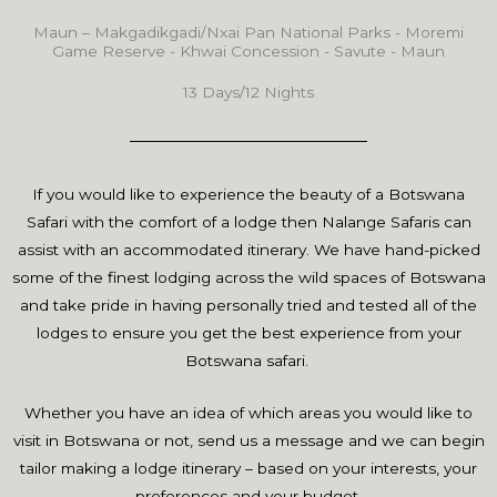
Maun – Makgadikgadi/Nxai Pan National Parks - Moremi
Game Reserve - Khwai Concession - Savute - Maun
13 Days/12 Nights
If you would like to experience the beauty of a Botswana
Safari with the comfort of a lodge then Nalange Safaris can
assist with an accommodated itinerary. We have hand-picked
some of the finest lodging across the wild spaces of Botswana
and take pride in having personally tried and tested all of the
lodges to ensure you get the best experience from your
Botswana safari.
Whether you have an idea of which areas you would like to
visit in Botswana or not, send us a message and we can begin
tailor making a lodge itinerary – based on your interests, your
preferences and your budget.