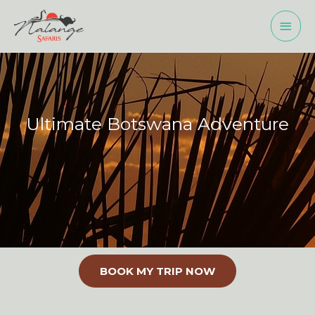
Skip
MAI
to
MEN
content
Ultimate Botswana Adventure
BOOK MY TRIP NOW